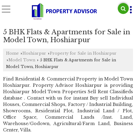
5 BHK Flats & Apartments for Sale in
Model Town, Hoshiarpur
Home
Hoshiarpur
Property for Sale in Hoshiarpur
›
›
Model Town
5 BHK Flats & Apartments for Sale in
›
›
Model Town, Hoshiarpur
Find Residential & Commercial Property in Model Town
Hoshiarpur. Property Advisor Hoshiarpur is providing
Hoshiarpur Model Town Properties Sell Rent Classifieds
database . Contact with us for instant Buy sell Individual
Houses, Commercial Shops, Factory / Industrial Building,
Showrooms, Residential Plot, Industrial Land / Plot,
Office Space, Commercial Lands /Inst. Land,
Warehouse/Godown, Agricultural/Farm Land, Business
Center, Villa.