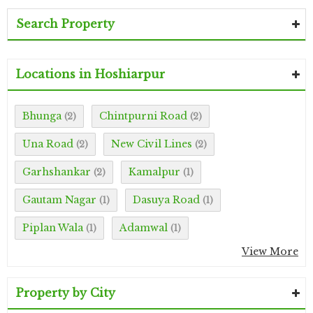
Search Property
Locations in Hoshiarpur
Bhunga
Chintpurni Road
(2)
(2)
Una Road
New Civil Lines
(2)
(2)
Garhshankar
Kamalpur
(2)
(1)
Gautam Nagar
Dasuya Road
(1)
(1)
Piplan Wala
Adamwal
(1)
(1)
View More
Property by City