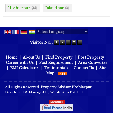
Hoshiarpur
Jalandhar
(45)
(3)
Powered by
Translate
Visitor No. :
Home
|
About Us
|
Find Property
|
Post Property
|
Career with Us
|
Post Requirement
|
Area Converter
|
EMI Calculator
|
Testimonials
|
Contact Us
|
Site
Map
All Rights Reserved.
Property Advisor Hoshiarpur
Developed & Managed By
Weblink.In Pvt. Ltd.