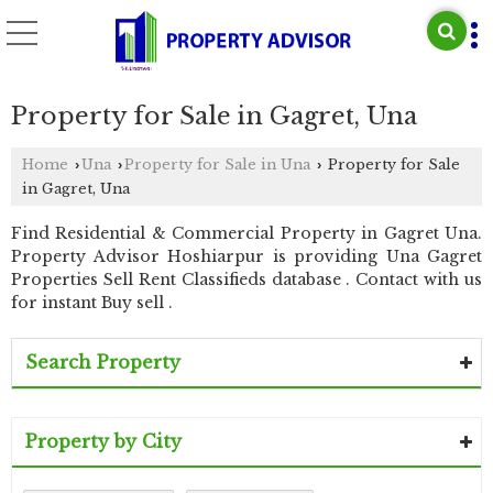
Property for Sale in Gagret, Una
Home
Una
Property for Sale in Una
Property for Sale
›
›
›
in Gagret, Una
Find Residential & Commercial Property in Gagret Una.
Property Advisor Hoshiarpur is providing Una Gagret
Properties Sell Rent Classifieds database . Contact with us
for instant Buy sell .
Search Property
Property by City