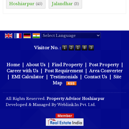
Hoshiarpur
Jalandhar
(45)
(3)
Powered by
Translate
Visitor No. :
Home
|
About Us
|
Find Property
|
Post Property
|
Career with Us
|
Post Requirement
|
Area Converter
|
EMI Calculator
|
Testimonials
|
Contact Us
|
Site
Map
All Rights Reserved.
Property Advisor Hoshiarpur
Developed & Managed By
Weblink.In Pvt. Ltd.