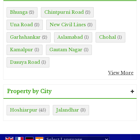
Bhunga
Chintpurni Road
(2)
(2)
Una Road
New Civil Lines
(2)
(2)
Garhshankar
Aslamabad
Chohal
(2)
(1)
(1)
Kamalpur
Gautam Nagar
(1)
(1)
Dasuya Road
(1)
View More
Property by City
Hoshiarpur
Jalandhar
(45)
(3)