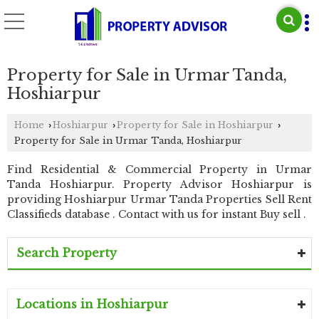
Property for Sale in Urmar Tanda,
Hoshiarpur
Home
Hoshiarpur
Property for Sale in Hoshiarpur
›
›
›
Property for Sale in Urmar Tanda, Hoshiarpur
Find Residential & Commercial Property in Urmar
Tanda Hoshiarpur. Property Advisor Hoshiarpur is
providing Hoshiarpur Urmar Tanda Properties Sell Rent
Classifieds database . Contact with us for instant Buy sell .
Search Property
Locations in Hoshiarpur