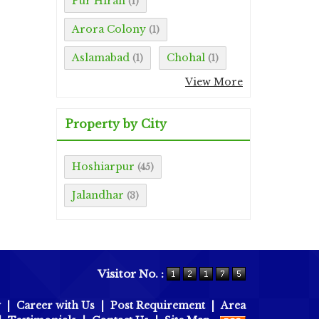
Pur Hiran
(1)
Arora Colony
(1)
Aslamabad
Chohal
(1)
(1)
View More
Property by City
Hoshiarpur
(45)
Jalandhar
(3)
Visitor No. :
y
|
Career with Us
|
Post Requirement
|
Area