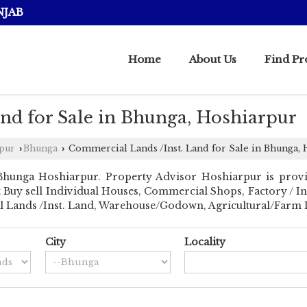
NJAB
Home
About Us
Find Pr
nd for Sale in Bhunga, Hoshiarpur
rpur
Bhunga
Commercial Lands /Inst. Land for Sale in Bhunga,
›
›
Bhunga Hoshiarpur. Property Advisor Hoshiarpur is provi
ant Buy sell Individual Houses, Commercial Shops, Factory / I
al Lands /Inst. Land, Warehouse/Godown, Agricultural/Farm La
City
Locality