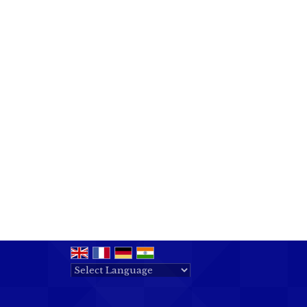
Powered by
Translate