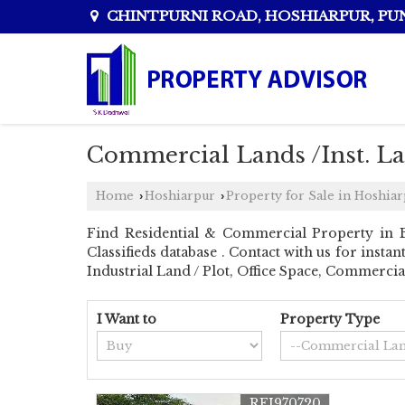
CHINTPURNI ROAD, HOSHIARPUR, PU
Commercial Lands /Inst. La
Home
Hoshiarpur
Property for Sale in Hoshia
›
›
Find Residential & Commercial Property in 
Classifieds database . Contact with us for inst
Industrial Land / Plot, Office Space, Commerci
I Want to
Property Type
REI970720