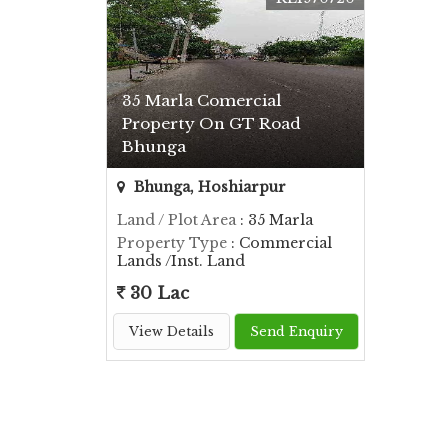
35 Marla Comercial
Property On GT Road
Bhunga
Bhunga, Hoshiarpur
Land / Plot Area
: 35 Marla
Property Type
: Commercial
Lands /Inst. Land
30 Lac
View Details
Send Enquiry