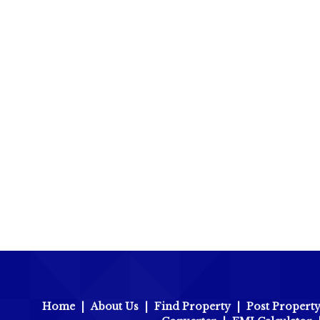
Home
|
About Us
|
Find Property
|
Post Propert