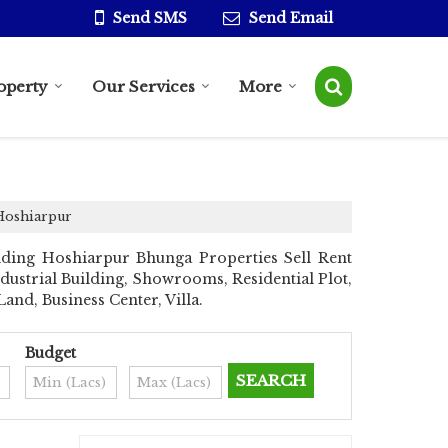
Send SMS
Send Email
operty
Our Services
More
 Hoshiarpur
ding Hoshiarpur Bhunga Properties Sell Rent
ndustrial Building, Showrooms, Residential Plot,
nd, Business Center, Villa.
Budget