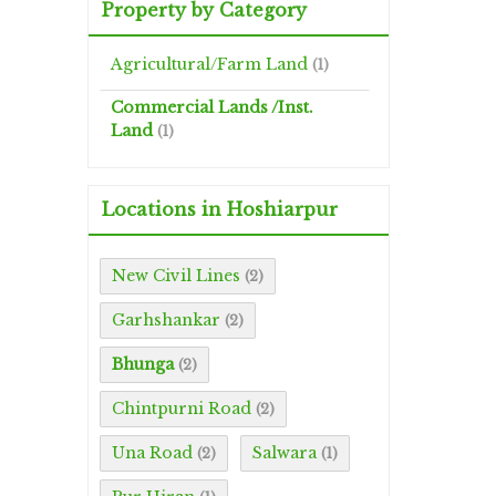
Property by Category
Agricultural/Farm Land
(1)
Commercial Lands /Inst.
Land
(1)
Locations in Hoshiarpur
New Civil Lines
(2)
Garhshankar
(2)
Bhunga
(2)
Chintpurni Road
(2)
Una Road
Salwara
(2)
(1)