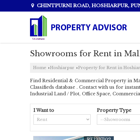
CHINTPURNI ROAD, HOSHIARPUR, PU
Showrooms for Rent in Mal
Home
Hoshiarpur
Property for Rent in Hoshia
›
›
Find Residential & Commercial Property in Ma
Classifieds database . Contact with us for inst
Industrial Land / Plot, Office Space, Commerci
I Want to
Property Type
REI937102