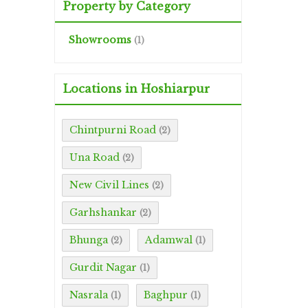
Property by Category
Showrooms
(1)
Locations in Hoshiarpur
Chintpurni Road
(2)
Una Road
(2)
New Civil Lines
(2)
Garhshankar
(2)
Bhunga
Adamwal
(2)
(1)
Gurdit Nagar
(1)
Nasrala
Baghpur
(1)
(1)