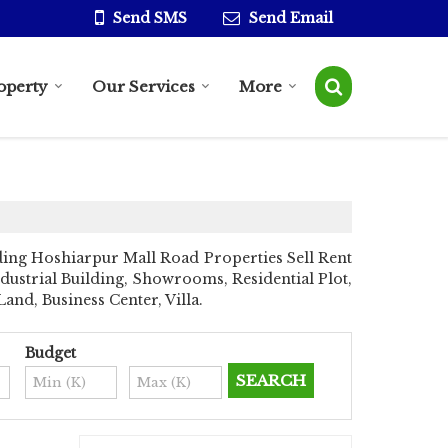
Send SMS
Send Email
operty
Our Services
More
ing Hoshiarpur Mall Road Properties Sell Rent
ndustrial Building, Showrooms, Residential Plot,
nd, Business Center, Villa.
Budget