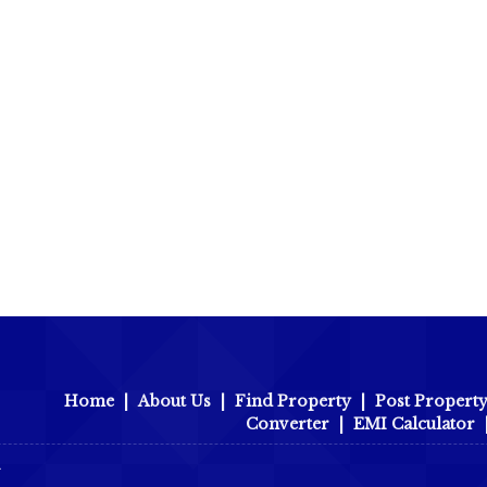
Home
|
About Us
|
Find Property
|
Post Propert
Converter
|
EMI Calculator
r