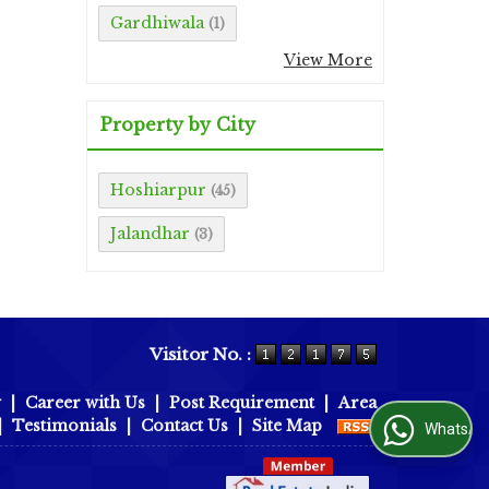
Gardhiwala
(1)
View More
Property by City
Hoshiarpur
(45)
Jalandhar
(3)
Visitor No. :
y
|
Career with Us
|
Post Requirement
|
Area
|
Testimonials
|
Contact Us
|
Site Map
WhatsApp Us