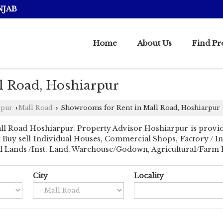
NJAB
Home
About Us
Find Pr
l Road, Hoshiarpur
rpur
Mall Road
Showrooms for Rent in Mall Road, Hoshiarpur
›
›
ll Road Hoshiarpur. Property Advisor Hoshiarpur is provid
ant Buy sell Individual Houses, Commercial Shops, Factory / I
al Lands /Inst. Land, Warehouse/Godown, Agricultural/Farm La
City
Locality