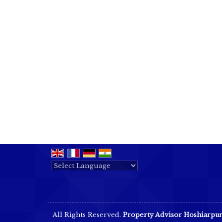
Powered by
Translate
All Rights Reserved.
Property Advisor Hoshiarpu