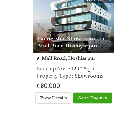
Comershal Showroom On
Mall Road Hoshiyarpur
Mall Road, Hoshiarpur
Build up Area
: 1200 Sq.ft.
Property Type
: Showrooms
80,000
View Details
Send Enquiry