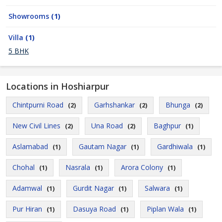
Showrooms
(1)
Villa
(1)
5 BHK
Locations in Hoshiarpur
Chintpurni Road
Garhshankar
Bhunga
(2)
(2)
(2)
New Civil Lines
Una Road
Baghpur
(2)
(2)
(1)
Aslamabad
Gautam Nagar
Gardhiwala
(1)
(1)
(1)
Chohal
Nasrala
Arora Colony
(1)
(1)
(1)
Adamwal
Gurdit Nagar
Salwara
(1)
(1)
(1)
Pur Hiran
Dasuya Road
Piplan Wala
(1)
(1)
(1)