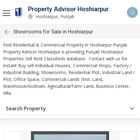
Property Advisor Hoshiarpur
Hoshiarpur, Punjab
Showrooms for Sale in Hoshiarpur
Find Residential & Commercial Property in Hoshiarpur Punjab.
Property Advisor Hoshiarpur is providing Punjab Hoshiarpur
Properties Sell Rent Classifieds database . Contact with us for
instant Buy sell Individual Houses, Commercial Shops, Factory /
Industrial Building, Showrooms, Residential Plot, Industrial Land /
Plot, Office Space, Commercial Lands /Inst. Land,
Warehouse/Godown, Agricultural/Farm Land, Business Center,
Villa.
Search Property