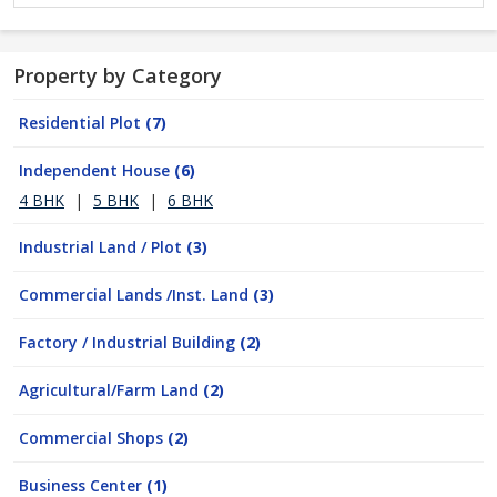
Property by Category
Residential Plot
(7)
Independent House
(6)
4 BHK
|
5 BHK
|
6 BHK
Industrial Land / Plot
(3)
Commercial Lands /Inst. Land
(3)
Factory / Industrial Building
(2)
Agricultural/Farm Land
(2)
Commercial Shops
(2)
Business Center
(1)